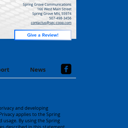
Spring Grove Communications
166 West Main Street
Spring Grove MN, 55974
507-498-3456
contactus@sgc-coop.com
Give a Review!
ort
News
privacy and developing
rivacy applies to the Spring
 usage. By using the Spring
s described in this statement.