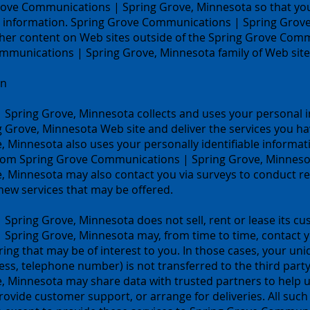
Grove Communications | Spring Grove, Minnesota so that 
ur information. Spring Grove Communications | Spring Grove
ther content on Web sites outside of the Spring Grove Com
munications | Spring Grove, Minnesota family of Web site
on
Spring Grove, Minnesota collects and uses your personal i
Grove, Minnesota Web site and deliver the services you ha
Minnesota also uses your personally identifiable informati
from Spring Grove Communications | Spring Grove, Minnesota
 Minnesota may also contact you via surveys to conduct re
 new services that may be offered.
ring Grove, Minnesota does not sell, rent or lease its cust
Spring Grove, Minnesota may, from time to time, contact yo
ring that may be of interest to you. In those cases, your uni
ss, telephone number) is not transferred to the third party
Minnesota may share data with trusted partners to help us 
rovide customer support, or arrange for deliveries. All such