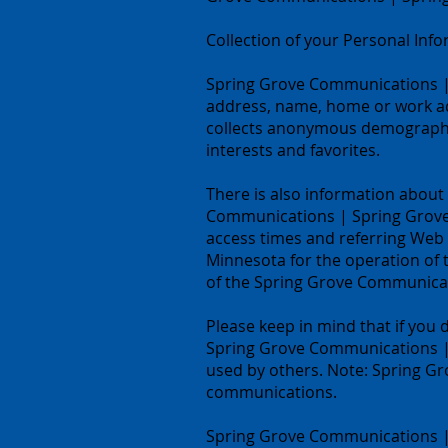
Collection of your Personal Inf
Spring Grove Communications | S
address, name, home or work a
collects anonymous demographic 
interests and favorites.
There is also information about
Communications | Spring Grove,
access times and referring Web 
Minnesota for the operation of t
of the Spring Grove Communicat
Please keep in mind that if you 
Spring Grove Communications | 
used by others. Note: Spring G
communications.
Spring Grove Communications | 