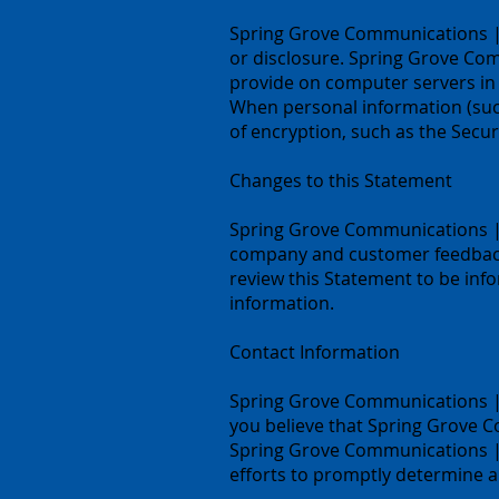
Spring Grove Communications | 
or disclosure. Spring Grove Com
provide on computer servers in 
When personal information (such
of encryption, such as the Secur
Changes to this Statement
Spring Grove Communications | S
company and customer feedback
review this Statement to be in
information.
Contact Information
Spring Grove Communications | 
you believe that Spring Grove 
Spring Grove Communications |
efforts to promptly determine