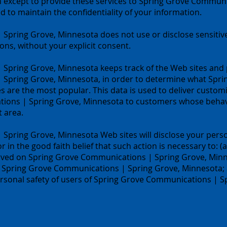
n except to provide these services to Spring Grove Communi
 to maintain the confidentiality of your information.
Spring Grove, Minnesota does not use or disclose sensitive
ations, without your explicit consent.
Spring Grove, Minnesota keeps track of the Web sites and p
 Spring Grove, Minnesota, in order to determine what Spr
s are the most popular. This data is used to deliver custom
ions | Spring Grove, Minnesota to customers whose behavio
t area.
pring Grove, Minnesota Web sites will disclose your perso
or in the good faith belief that such action is necessary to: (
rved on Spring Grove Communications | Spring Grove, Minnes
f Spring Grove Communications | Spring Grove, Minnesota; a
rsonal safety of users of Spring Grove Communications | S