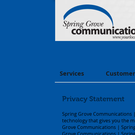
Services
Customer
Privacy Statement
Spring Grove Communications | 
technology that gives you the m
Grove Communications | Spring 
Grove Communications | Spring G