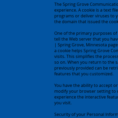
The Spring Grove Communication
experience. A cookie is a text f
programs or deliver viruses to 
the domain that issued the cook
One of the primary purposes of c
tell the Web server that you ha
| Spring Grove, Minnesota pages
a cookie helps Spring Grove Co
visits. This simplifies the proc
so on. When you return to the 
previously provided can be retr
features that you customized.
You have the ability to accept 
modify your browser setting to d
experience the interactive feat
you visit.
Security of your Personal Infor