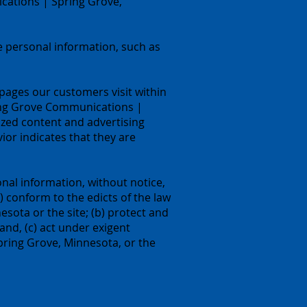
cations | Spring Grove,
 personal information, such as
ages our customers visit within
ing Grove Communications |
ized content and advertising
r indicates that they are
nal information, without notice,
a) conform to the edicts of the law
ota or the site; (b) protect and
nd, (c) act under exigent
pring Grove, Minnesota, or the