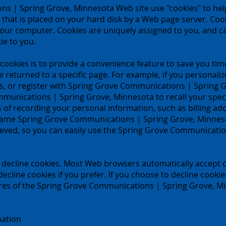
s | Spring Grove, Minnesota Web site use "cookies" to hel
ile that is placed on your hard disk by a Web page server. Co
your computer. Cookies are uniquely assigned to you, and ca
ie to you.
ookies is to provide a convenience feature to save you time
ve returned to a specific page. For example, if you persona
, or register with Spring Grove Communications | Spring Gr
mmunications | Spring Grove, Minnesota to recall your spec
ess of recording your personal information, such as billing a
same Spring Grove Communications | Spring Grove, Minneso
ieved, so you can easily use the Spring Grove Communicati
or decline cookies. Most Web browsers automatically accept c
ecline cookies if you prefer. If you choose to decline cookie
ures of the Spring Grove Communications | Spring Grove, Mi
mation