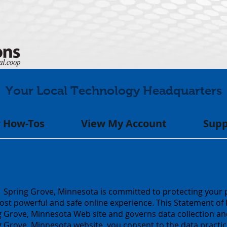
Your Local Technology Headquarters
 How-Tos
View My Account
Supp
Spring Grove, Minnesota is committed to protecting your 
ost powerful and safe online experience. This Statement of P
Grove, Minnesota Web site and governs data collection and
rove, Minnesota website, you consent to the data practice