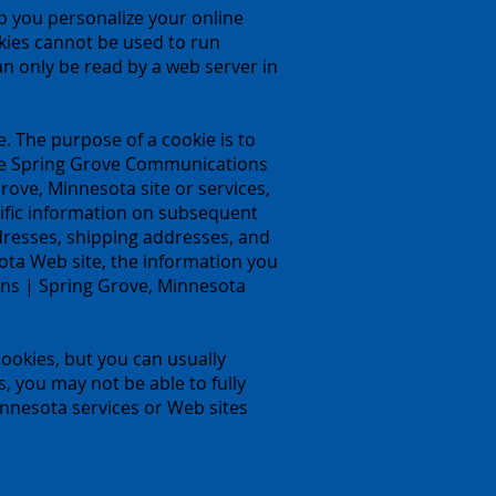
p you personalize your online
okies cannot be used to run
n only be read by a web server in
. The purpose of a cookie is to
lize Spring Grove Communications
ove, Minnesota site or services,
ific information on subsequent
ddresses, shipping addresses, and
ta Web site, the information you
ons | Spring Grove, Minnesota
ookies, but you can usually
s, you may not be able to fully
nnesota services or Web sites