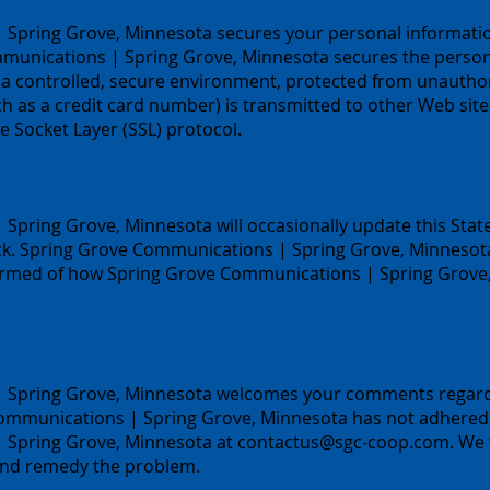
Spring Grove, Minnesota secures your personal informati
munications | Spring Grove, Minnesota secures the persona
a controlled, secure environment, protected from unauthori
 as a credit card number) is transmitted to other Web sites
e Socket Layer (SSL) protocol.
pring Grove, Minnesota will occasionally update this State
. Spring Grove Communications | Spring Grove, Minnesota 
formed of how Spring Grove Communications | Spring Grove,
Spring Grove, Minnesota welcomes your comments regarding
Communications | Spring Grove, Minnesota has not adhered 
 Spring Grove, Minnesota at
contactus@sgc-coop.com
. We
 and remedy the problem.