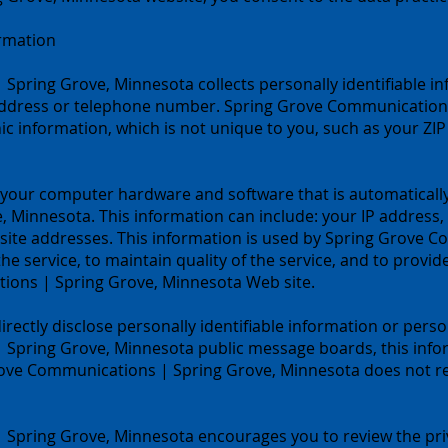
ormation
pring Grove, Minnesota collects personally identifiable in
ddress or telephone number. Spring Grove Communications
information, which is not unique to you, such as your ZIP 
 your computer hardware and software that is automatically
 Minnesota. This information can include: your IP address
site addresses. This information is used by Spring Grove 
he service, to maintain quality of the service, and to provid
ions | Spring Grove, Minnesota Web site.
directly disclose personally identifiable information or pers
Spring Grove, Minnesota public message boards, this info
rove Communications | Spring Grove, Minnesota does not rea
Spring Grove, Minnesota encourages you to review the pri