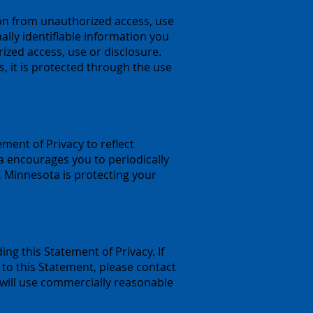
on from unauthorized access, use
lly identifiable information you
zed access, use or disclosure.
, it is protected through the use
ment of Privacy to reflect
encourages you to periodically
 Minnesota is protecting your
 this Statement of Privacy. If
to this Statement, please contact
 will use commercially reasonable