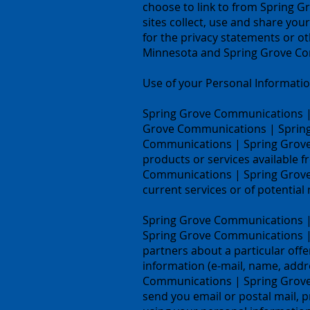
choose to link to from Spring 
sites collect, use and share yo
for the privacy statements or o
Minnesota and Spring Grove Com
Use of your Personal Informati
Spring Grove Communications | 
Grove Communications | Spring 
Communications | Spring Grove, 
products or services available 
Communications | Spring Grove,
current services or of potential
Spring Grove Communications | Sp
Spring Grove Communications | 
partners about a particular offe
information (e-mail, name, addre
Communications | Spring Grove, 
send you email or postal mail, p