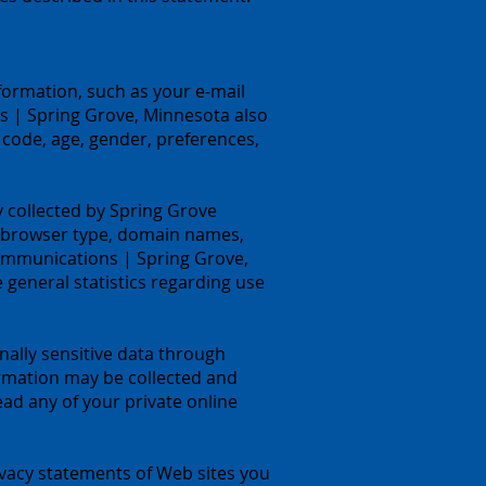
formation, such as your e-mail
 | Spring Grove, Minnesota also
code, age, gender, preferences,
 collected by Spring Grove
, browser type, domain names,
Communications | Spring Grove,
e general statistics regarding use
onally sensitive data through
rmation may be collected and
d any of your private online
vacy statements of Web sites you