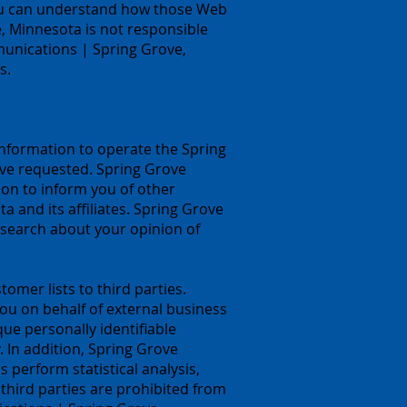
you can understand how those Web
, Minnesota is not responsible
munications | Spring Grove,
s.
nformation to operate the Spring
ve requested. Spring Grove
on to inform you of other
 and its affiliates. Spring Grove
search about your opinion of
omer lists to third parties.
u on behalf of external business
que personally identifiable
. In addition, Spring Grove
perform statistical analysis,
 third parties are prohibited from