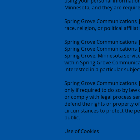
using your personal informatio
Minnesota, and they are required
Spring Grove Communications | 
race, religion, or political affili
Spring Grove Communications | 
Spring Grove Communications |
Spring Grove, Minnesota service
within Spring Grove Communicat
interested in a particular subjec
Spring Grove Communications | S
only if required to do so by law 
or comply with legal process se
defend the rights or property o
circumstances to protect the pe
public.
Use of Cookies