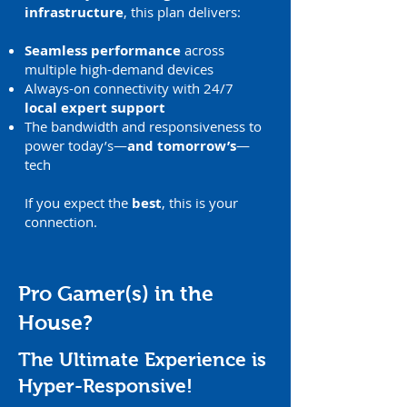
infrastructure
, this plan delivers:
Seamless performance
across
multiple high-demand devices
Always-on connectivity with 24/7
local expert support
The bandwidth and responsiveness to
power today’s—
and tomorrow’s
—
tech
If you expect the
best
, this is your
connection.
Pro Gamer(s) in the
House?
The Ultimate Experience is
Hyper-Responsive!