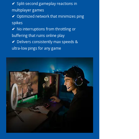
✔
Split-second gameplay reactions in
multiplayer games
✔
Optimized network that minimizes ping
spikes
✔
No interruptions from throttling or
buffering that ruins online play
✔
Delivers consistently max speeds &
ultra-low pings for any game