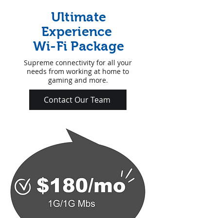
Ultimate
Experience
Wi-Fi Package
Supreme connectivity for all your
needs from working at home to
gaming and more.
Contact Our Team