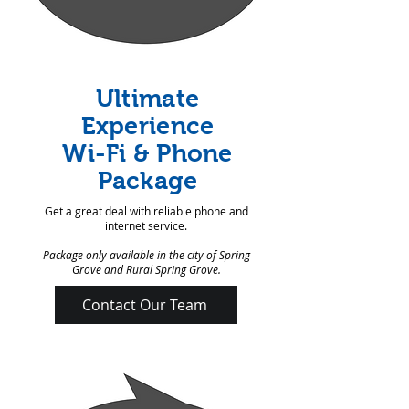
Ultimate
Experience
Wi-Fi & Phone
Package
Get a great deal with reliable phone and
internet service.
Package only available in the city of Spring
Grove and Rural Spring Grove.
Contact Our Team