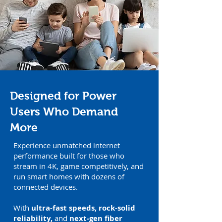
Designed for Power
Users Who Demand
More
Experience unmatched internet
performance built for those who
stream in 4K, game competitively, and
run smart homes with dozens of
connected devices.
With
ultra-fast speeds, rock-solid
reliability,
and
next-gen fiber