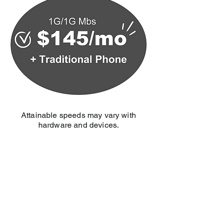
Attainable speeds may vary with
hardware and devices.