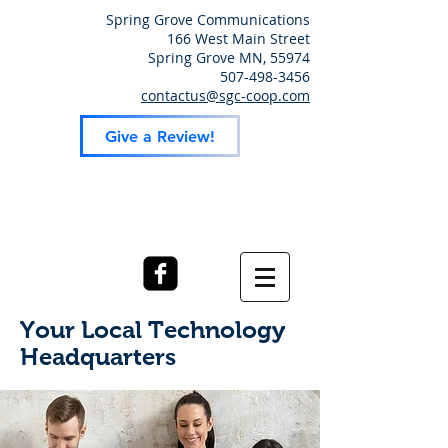
Spring Grove Communications
166 West Main Street
Spring Grove MN, 55974
507-498-3456
contactus@sgc-coop.com
Give a Review!
Your Local Technology
Headquarters